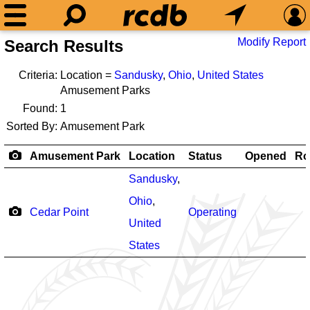
Modify Report
Search Results
Criteria:
Location =
Sandusky
,
Ohio
,
United States
Amusement Parks
Found:
1
Sorted By:
Amusement Park
Amusement Park
Location
Status
Opened
Ro
Sandusky
,
Ohio
,
Cedar Point
Operating
United
States