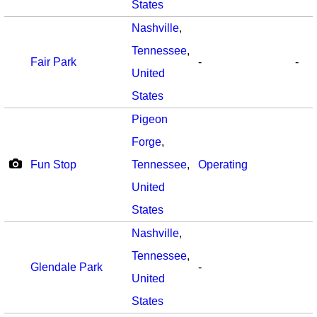
States
Nashville
,
Tennessee
,
Fair Park
-
-
United
States
Pigeon
Forge
,
Fun Stop
Tennessee
,
Operating
United
States
Nashville
,
Tennessee
,
Glendale Park
-
United
States