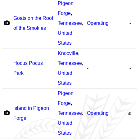
Pigeon
Forge
,
Goats on the Roof
Tennessee
,
Operating
-
of the Smokies
United
States
Knoxville
,
Hocus Pocus
Tennessee
,
-
-
Park
United
States
Pigeon
Forge
,
Island in Pigeon
Tennessee
,
Operating
≤
Forge
United
States