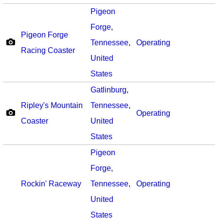
Pigeon
Forge
,
Pigeon Forge
Tennessee
,
Operating
Racing Coaster
United
States
Gatlinburg
,
Ripley's Mountain
Tennessee
,
Operating
Coaster
United
States
Pigeon
Forge
,
Rockin' Raceway
Tennessee
,
Operating
United
States