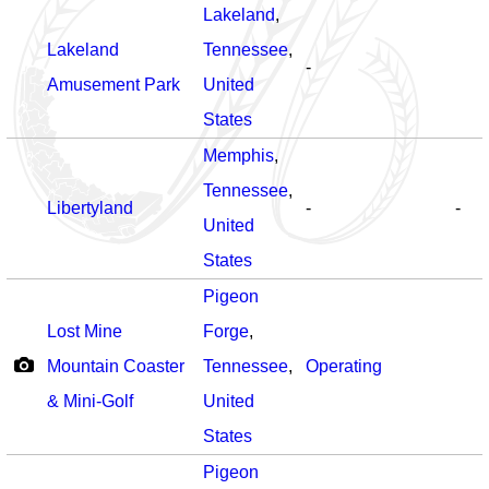
Lakeland
,
Lakeland
Tennessee
,
-
Amusement Park
United
States
Memphis
,
Tennessee
,
Libertyland
-
-
United
States
Pigeon
Lost Mine
Forge
,
Mountain Coaster
Tennessee
,
Operating
& Mini-Golf
United
States
Pigeon