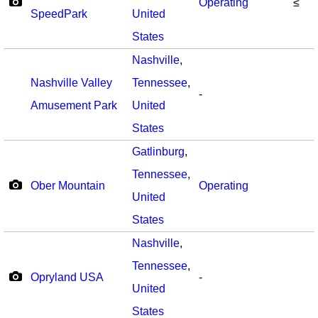
Operating
≤
SpeedPark
United
States
Nashville
,
Nashville Valley
Tennessee
,
-
Amusement Park
United
States
Gatlinburg
,
Tennessee
,
Ober Mountain
Operating
United
States
Nashville
,
Tennessee
,
Opryland USA
-
United
States