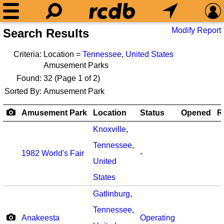
Modify Report
Search Results
Criteria:
Location =
Tennessee
,
United States
Amusement Parks
Found:
32
(Page 1 of 2)
Sorted By:
Amusement Park
Amusement Park
Location
Status
Opened
R
Knoxville
,
Tennessee
,
1982 World's Fair
-
United
States
Gatlinburg
,
Tennessee
,
Anakeesta
Operating