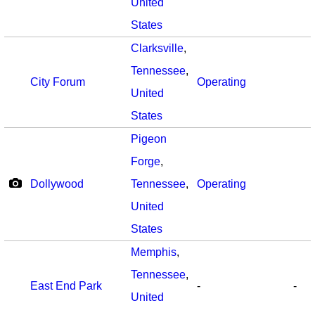
United
States
Clarksville
,
Tennessee
,
City Forum
Operating
United
States
Pigeon
Forge
,
Dollywood
Tennessee
,
Operating
United
States
Memphis
,
Tennessee
,
East End Park
-
-
United