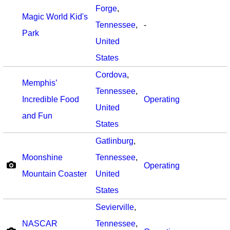
Forge
,
Magic World Kid's
Tennessee
,
-
Park
United
States
Cordova
,
Memphis’
Tennessee
,
Incredible Food
Operating
United
and Fun
States
Gatlinburg
,
Moonshine
Tennessee
,
Operating
Mountain Coaster
United
States
Sevierville
,
NASCAR
Tennessee
,