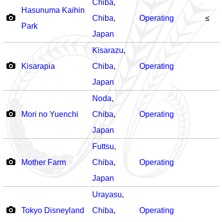
Chiba
,
Hasunuma Kaihin
Chiba
,
Operating
≤
Park
Japan
Kisarazu
,
Kisarapia
Chiba
,
Operating
Japan
Noda
,
Mori no Yuenchi
Chiba
,
Operating
Japan
Futtsu
,
Mother Farm
Chiba
,
Operating
Japan
Urayasu
,
Tokyo Disneyland
Chiba
,
Operating