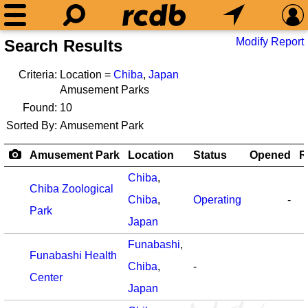
Modify Report
Search Results
Criteria:
Location =
Chiba
,
Japan
Amusement Parks
Found:
10
Sorted By:
Amusement Park
Amusement Park
Location
Status
Opened
R
Chiba
,
Chiba Zoological
Chiba
,
Operating
-
Park
Japan
Funabashi
,
Funabashi Health
Chiba
,
-
Center
Japan