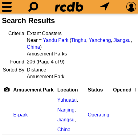
Search Results
Criteria:
Extant Coasters
Near =
Yandu Park
(
Tinghu
,
Yancheng
,
Jiangsu
,
China
)
Amusement Parks
Found:
206
(Page 4 of 9)
Sorted By:
Distance
Amusement Park
Amusement Park
Location
Status
Opened
R
Yuhuatai
,
Nanjing
,
E-park
Operating
Jiangsu
,
China