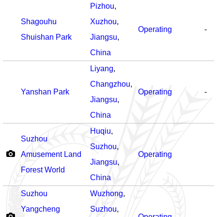
Pizhou
,
Shagouhu
Xuzhou
,
Operating
-
Shuishan Park
Jiangsu
,
China
Liyang
,
Changzhou
,
Yanshan Park
Operating
-
Jiangsu
,
China
Huqiu
,
Suzhou
Suzhou
,
Amusement Land
Operating
Jiangsu
,
Forest World
China
Suzhou
Wuzhong
,
Yangcheng
Suzhou
,
Operating