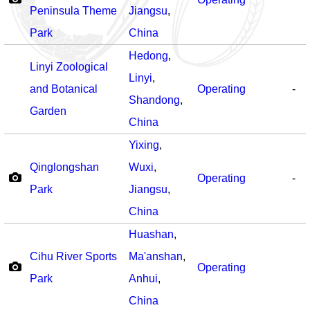
Peninsula Theme
Jiangsu
,
Park
China
Hedong
,
Linyi Zoological
Linyi
,
and Botanical
Operating
-
Shandong
,
Garden
China
Yixing
,
Qinglongshan
Wuxi
,
Operating
-
Park
Jiangsu
,
China
Huashan
,
Cihu River Sports
Ma'anshan
,
Operating
Park
Anhui
,
China