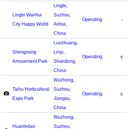
Lingbi
,
Lingbi Wanhui
Suzhou
,
Operating
-
City Happy World
Anhui
,
China
Luozhuang
,
Shengneng
Linyi
,
Operating
≤
Amusement Park
Shandong
,
China
Wuzhong
,
Taihu Horticultural
Suzhou
,
Operating
≤
Expo Park
Jiangsu
,
China
Wuzhong
,
Huanledao
Suzhou
,