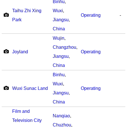
Binhu
,
Taihu Zhi Xing
Wuxi
,
Operating
-
Park
Jiangsu
,
China
Wujin
,
Changzhou
,
Joyland
Operating
Jiangsu
,
China
Binhu
,
Wuxi
,
Wuxi Sunac Land
Operating
Jiangsu
,
China
Film and
Nanqiao
,
Television City
Chuzhou
,