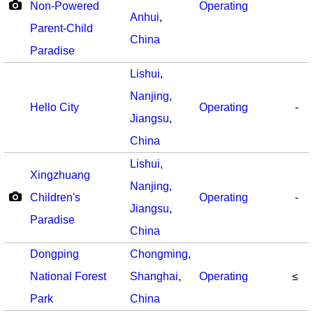
Non-Powered
Operating
Anhui
,
Parent-Child
China
Paradise
Lishui
,
Nanjing
,
Hello City
Operating
-
Jiangsu
,
China
Lishui
,
Xingzhuang
Nanjing
,
Children's
Operating
-
Jiangsu
,
Paradise
China
Dongping
Chongming
,
National Forest
Shanghai
,
Operating
≤
Park
China