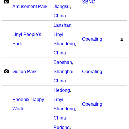
SBNO
Amusement Park
Jiangsu
,
China
Lanshan
,
Linyi People's
Linyi
,
Operating
≤
Park
Shandong
,
China
Baoshan
,
Gucun Park
Shanghai
,
Operating
China
Hedong
,
Phoenix Happy
Linyi
,
Operating
World
Shandong
,
China
Pudong
,