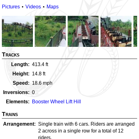
Pictures
Videos
Maps
Tracks
Length
413.4
ft
Height
14.8
ft
Speed
18.6
mph
Inversions
0
Elements
Booster Wheel Lift Hill
Trains
Arrangement
Single train with 6 cars. Riders are arranged
2 across in a single row for a total of 12
riders.