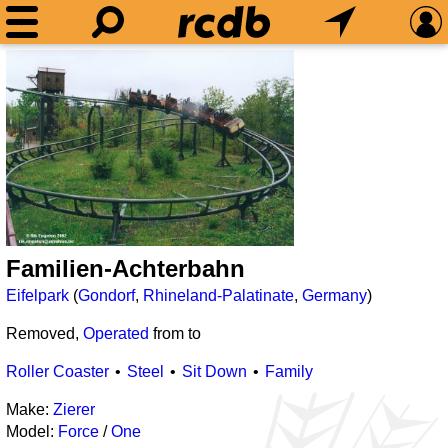
Familien-Achterbahn
Eifelpark
(
Gondorf
,
Rhineland-Palatinate
,
Germany
)
Removed,
Operated
from
to
Roller Coaster
Steel
Sit Down
Family
Make:
Zierer
Model:
Force
/
One