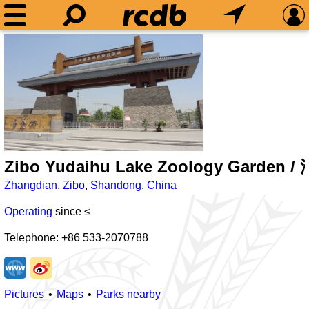
Zibo Yudaihu Lake Zoology Gard
Zhangdian
,
Zibo
,
Shandong
,
China
Operating
since ≤
Telephone: +86 533-2070788
Pictures
Maps
Parks nearby