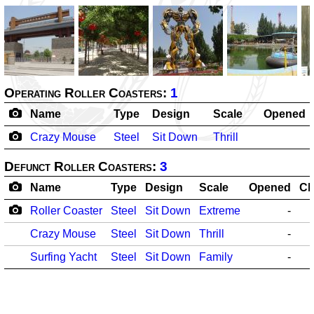
Operating Roller Coasters:
1
Name
Type
Design
Scale
Opened
Crazy Mouse
Steel
Sit Down
Thrill
Defunct Roller Coasters:
3
Name
Type
Design
Scale
Opened
Cl
Roller Coaster
Steel
Sit Down
Extreme
-
Crazy Mouse
Steel
Sit Down
Thrill
-
Surfing Yacht
Steel
Sit Down
Family
-