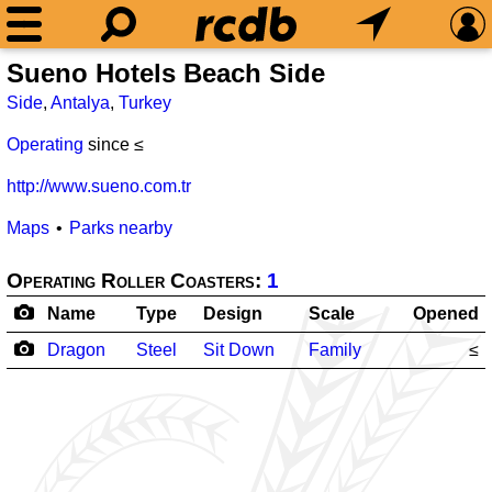
Sueno Hotels Beach Side
Side
,
Antalya
,
Turkey
Operating
since ≤
http://www.sueno.com.tr
Maps
Parks nearby
Operating Roller Coasters:
1
Name
Type
Design
Scale
Opened
Dragon
Steel
Sit Down
Family
≤