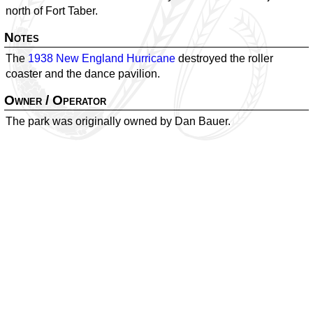
north of Fort Taber.
Notes
The
1938 New England Hurricane
destroyed the roller
coaster and the dance pavilion.
Owner / Operator
The park was originally owned by Dan Bauer.