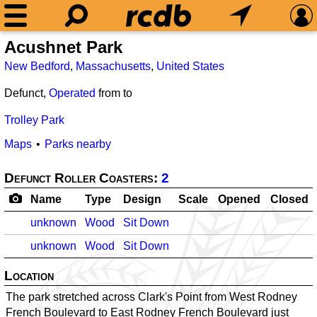
Acushnet Park
New Bedford
,
Massachusetts
,
United States
Defunct,
Operated
from
to
Trolley Park
Maps
Parks nearby
Defunct Roller Coasters:
2
Name
Type
Design
Scale
Opened
Closed
unknown
Wood
Sit Down
unknown
Wood
Sit Down
Location
The park stretched across Clark's Point from West Rodney
French Boulevard to East Rodney French Boulevard just