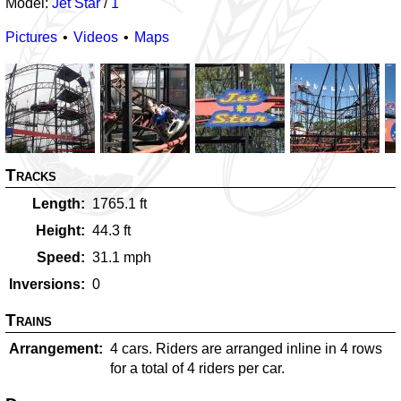
Model:
Jet Star
/
1
Pictures
Videos
Maps
Tracks
Length
1765.1
ft
Height
44.3
ft
Speed
31.1
mph
Inversions
0
Trains
Arrangement
4 cars. Riders are arranged inline in 4 rows
for a total of 4 riders per car.