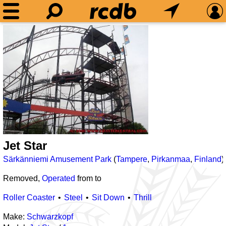
Jet Star
Särkänniemi Amusement Park
(
Tampere
,
Pirkanmaa
,
Finland
)
Removed,
Operated
from
to
Roller Coaster
Steel
Sit Down
Thrill
Make:
Schwarzkopf