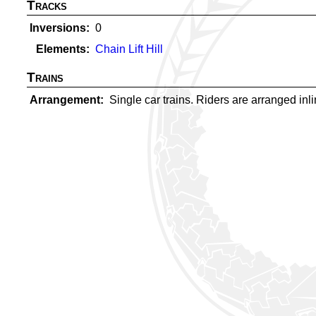
Tracks
Inversions
0
Elements
Chain Lift Hill
Trains
Arrangement
Single car trains. Riders are arranged inlin