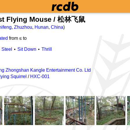
est Flying Mouse / 松林飞鼠
hifeng
,
Zhuzhou
,
Hunan
,
China
)
ated
from ≤
to
Steel
Sit Down
Thrill
g Zhongshan Kangle Entertainment Co. Ltd
ying Squirrel
/
HXC-001