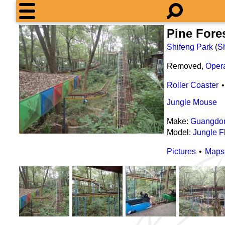
Pine For
Shifeng Park
(
S
Removed,
Oper
Roller Coaster
Jungle Mouse
Make:
Guangdon
Model:
Jungle Fl
Pictures
Maps