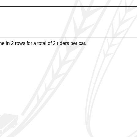
e in 2 rows for a total of 2 riders per car.