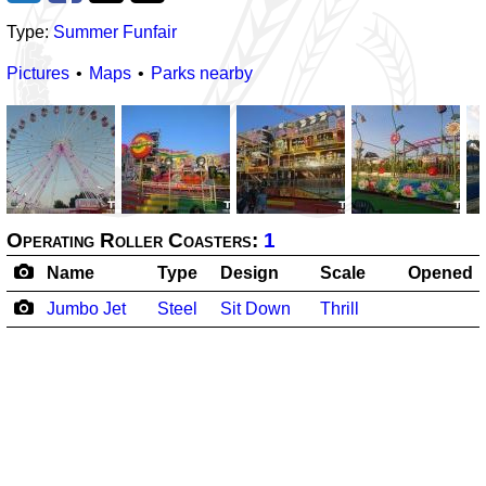
Type:
Summer Funfair
Pictures
Maps
Parks nearby
Operating Roller Coasters:
1
Name
Type
Design
Scale
Opened
Jumbo Jet
Steel
Sit Down
Thrill