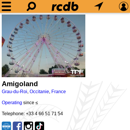
Amigoland
Grau-du-Roi
,
Occitanie
,
France
Operating
since ≤
Telephone: +33 4 66 51 71 54