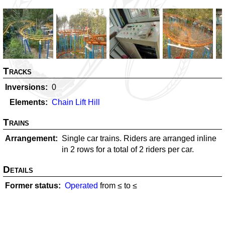
Tracks
Inversions
0
Elements
Chain Lift Hill
Trains
Arrangement
Single car trains. Riders are arranged inline
in 2 rows for a total of 2 riders per car.
Details
Former status
Operated
from ≤
to ≤