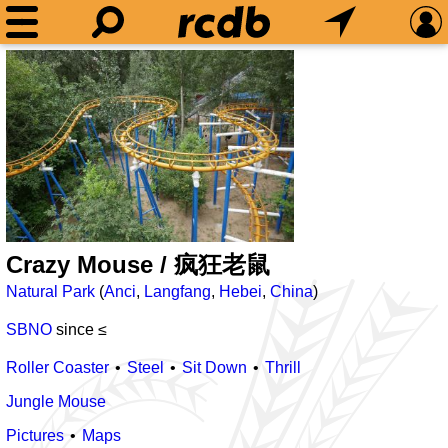
Crazy Mouse / 疯狂老鼠
Natural Park
(
Anci
,
Langfang
,
Hebei
,
China
)
SBNO
since ≤
Roller Coaster
Steel
Sit Down
Thrill
Jungle Mouse
Pictures
Maps