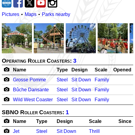
Pictures
Maps
Parks nearby
Operating Roller Coasters:
3
Name
Type
Design
Scale
Opened
Grosse Pomme
Steel
Sit Down
Family
Bûche Dansante
Steel
Sit Down
Family
Wild West Coaster
Steel
Sit Down
Family
SBNO Roller Coasters:
1
Name
Type
Design
Scale
Since
Jet
Steel
Sit Down
Thrill