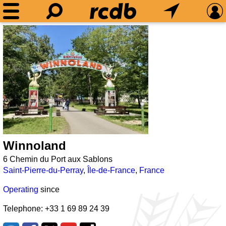
Winnoland
6 Chemin du Port aux Sablons
Saint-Pierre-du-Perray
,
Île-de-France
,
France
Operating
since
Telephone: +33 1 69 89 24 39