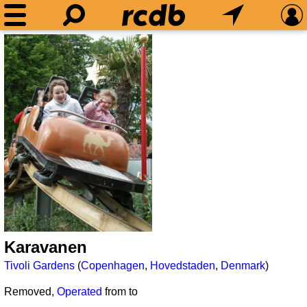
Karavanen
Tivoli Gardens
(
Copenhagen
,
Hovedstaden
,
Denmark
)
Removed,
Operated
from
to