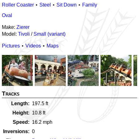
Roller Coaster
Steel
Sit Down
Family
Oval
Make:
Zierer
Model:
Tivoli
/
Small (variant)
Pictures
Videos
Maps
Tracks
Length
197.5
ft
Height
10.8
ft
Speed
16.2
mph
Inversions
0