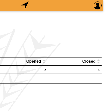
Opened
Closed
≥
≤