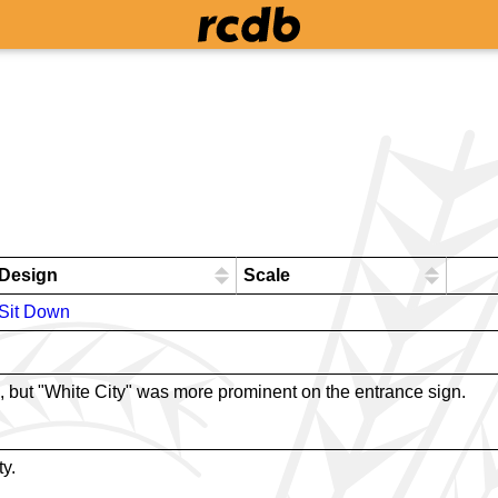
Design
Scale
Sit Down
, but "White City" was more prominent on the entrance sign.
ty.