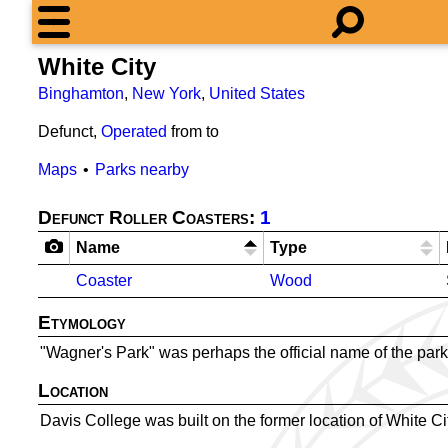
White City
Binghamton
,
New York
,
United States
Defunct,
Operated
from
to
Maps
Parks nearby
Defunct Roller Coasters:
1
Name
Type
Coaster
Wood
Etymology
"Wagner's Park" was perhaps the official name of the park
Location
Davis College was built on the former location of White Ci