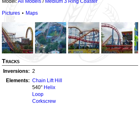
Model:
All Models
/
Medium 3 Ring Coaster
Pictures
Maps
Tracks
Inversions
2
Elements
Chain Lift Hill
540
°
Helix
Loop
Corkscrew