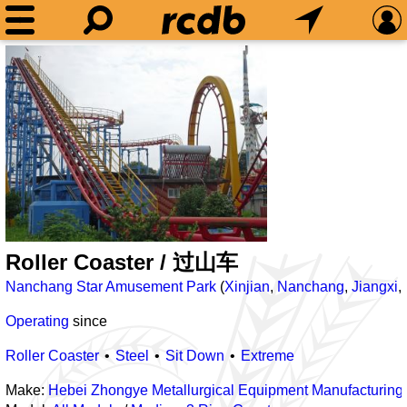
Roller Coaster / 过山车
Nanchang Star Amusement Park
(
Xinjian
,
Nanchang
,
Jiangxi
,
Operating
since
Roller Coaster
Steel
Sit Down
Extreme
Make:
Hebei Zhongye Metallurgical Equipment Manufacturing 