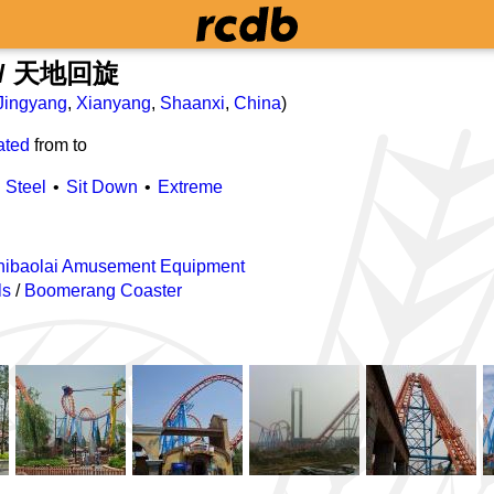
l / 天地回旋
Jingyang
,
Xianyang
,
Shaanxi
,
China
)
ated
from
to
Steel
Sit Down
Extreme
Shibaolai Amusement Equipment
ls
/
Boomerang Coaster