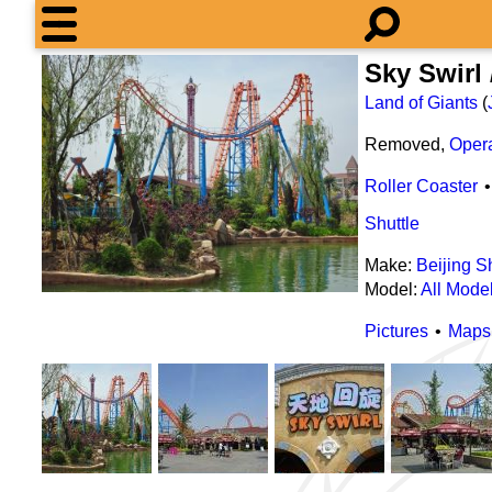
Sky Swir
Land of Giants
(
Removed,
Oper
Roller Coaster
Shuttle
Make:
Beijing 
Model:
All Mode
Pictures
Maps