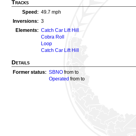
Tracks
Speed
49.7
mph
Inversions
3
Elements
Catch Car Lift Hill
Cobra Roll
Loop
Catch Car Lift Hill
Details
Former status
SBNO
from
to
Operated
from
to