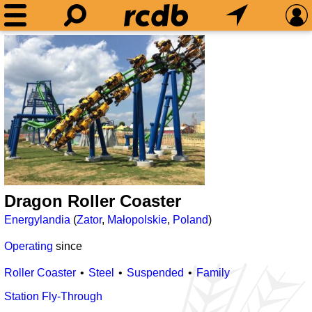
Dragon Roller Coaster
Energylandia
(
Zator
,
Małopolskie
,
Poland
)
Operating
since
Roller Coaster
Steel
Suspended
Family
Station Fly-Through