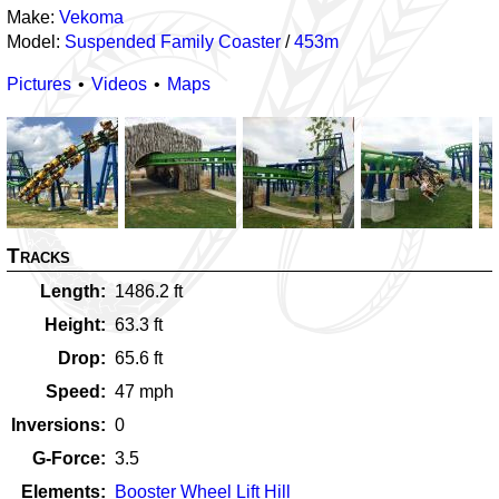
Make:
Vekoma
Model:
Suspended Family Coaster
/
453m
Pictures
Videos
Maps
Tracks
Length
1486.2
ft
Height
63.3
ft
Drop
65.6
ft
Speed
47
mph
Inversions
0
G-Force
3.5
Elements
Booster Wheel Lift Hill