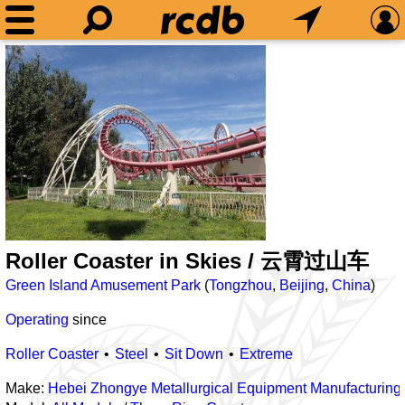
Roller Coaster in Skies / 云霄过山车
Green Island Amusement Park
(
Tongzhou
,
Beijing
,
China
)
Operating
since
Roller Coaster
Steel
Sit Down
Extreme
Make:
Hebei Zhongye Metallurgical Equipment Manufacturing 