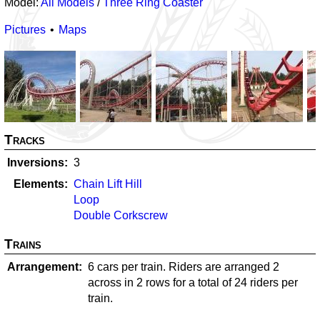
Model:
All Models
/
Three Ring Coaster
Pictures
Maps
Tracks
Inversions
3
Elements
Chain Lift Hill
Loop
Double Corkscrew
Trains
Arrangement
6 cars per train. Riders are arranged 2
across in 2 rows for a total of 24 riders per
train.