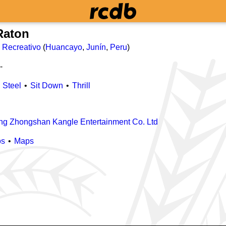
Raton
 Recreativo
(
Huancayo
,
Junín
,
Peru
)
-
Steel
Sit Down
Thrill
g Zhongshan Kangle Entertainment Co. Ltd
os
Maps