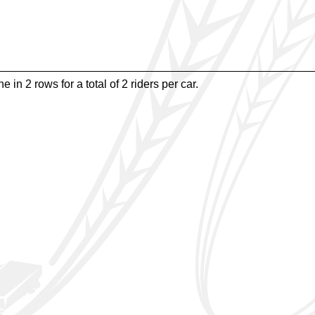
e in 2 rows for a total of 2 riders per car.