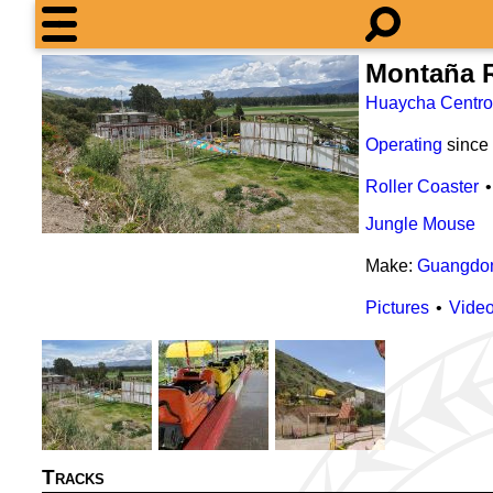
Montaña 
Huaycha Centro
Operating
since
Roller Coaster
Jungle Mouse
Make:
Guangdon
Pictures
Vide
Tracks