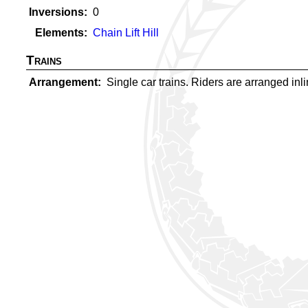
Inversions
0
Elements
Chain Lift Hill
Trains
Arrangement
Single car trains. Riders are arranged inlin