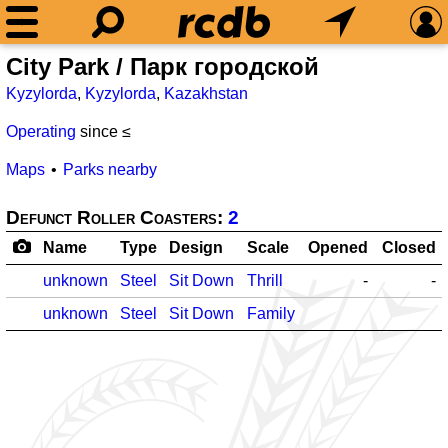
City Park / Парк городской
Kyzylorda
,
Kyzylorda
,
Kazakhstan
Operating
since ≤
Maps
Parks nearby
Defunct Roller Coasters:
2
Name
Type
Design
Scale
Opened
Closed
unknown
Steel
Sit Down
Thrill
-
-
unknown
Steel
Sit Down
Family