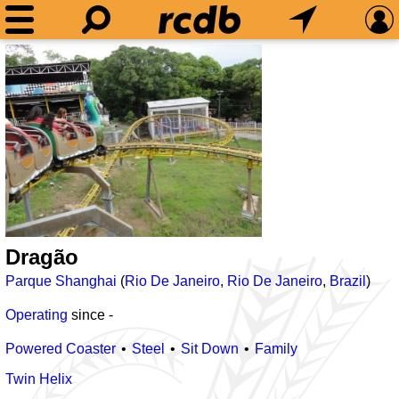
Dragão
Parque Shanghai
(
Rio De Janeiro
,
Rio De Janeiro
,
Brazil
)
Operating
since
-
Powered Coaster
Steel
Sit Down
Family
Twin Helix