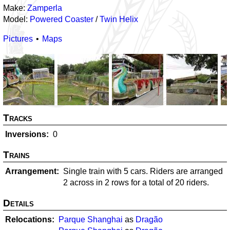
Make:
Zamperla
Model:
Powered Coaster
/
Twin Helix
Pictures
Maps
Tracks
Inversions
0
Trains
Arrangement
Single train with 5 cars. Riders are arranged
2 across in 2 rows for a total of 20 riders.
Details
Relocations
Parque Shanghai
as
Dragão