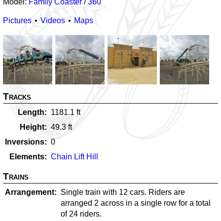
Model:
Family Coaster
/
360
Pictures
Videos
Maps
Tracks
Length
1181.1
ft
Height
49.3
ft
Inversions
0
Elements
Chain Lift Hill
Trains
Arrangement
Single train with 12 cars. Riders are
arranged 2 across in a single row for a total
of 24 riders.