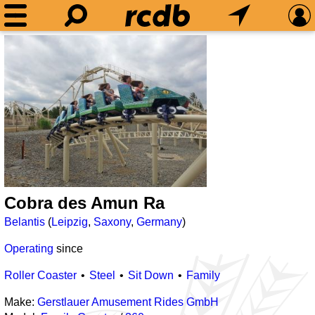
Cobra des Amun Ra
Belantis
(
Leipzig
,
Saxony
,
Germany
)
Operating
since
Roller Coaster
Steel
Sit Down
Family
Make:
Gerstlauer Amusement Rides GmbH