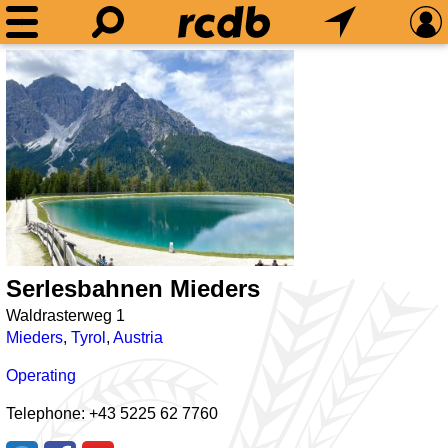
Serlesbahnen Mieders
Waldrasterweg 1
Mieders
,
Tyrol
,
Austria
Operating
Telephone: +43 5225 62 7760