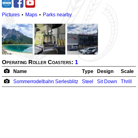
Pictures
Maps
Parks nearby
Operating Roller Coasters:
1
Name
Type
Design
Scale
Sommerrodelbahn Serlesblitz
Steel
Sit Down
Thrill