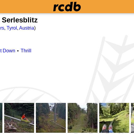
Serlesblitz
rs
,
Tyrol
,
Austria
)
it Down
Thrill