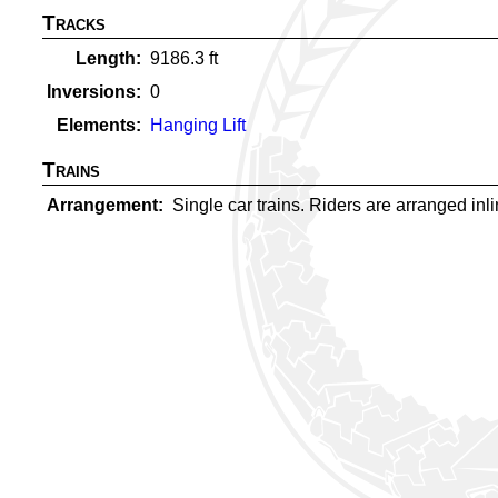
Tracks
Length
9186.3
ft
Inversions
0
Elements
Hanging Lift
Trains
Arrangement
Single car trains. Riders are arranged inlin