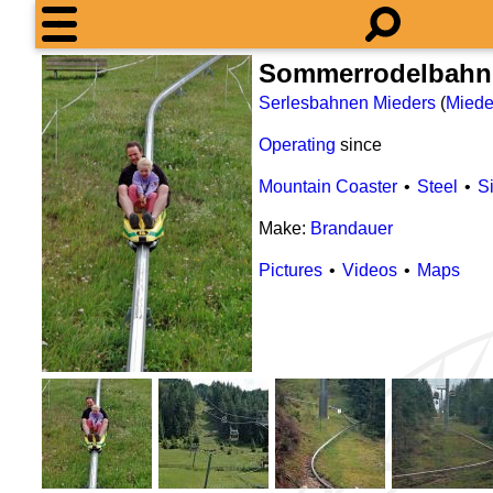
Sommerrodelbahn 
Serlesbahnen Mieders
(
Miede
Operating
since
Mountain Coaster
Steel
S
Make:
Brandauer
Pictures
Videos
Maps