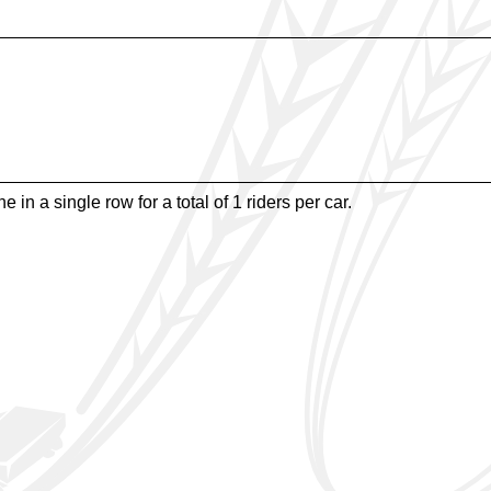
e in a single row for a total of 1 riders per car.