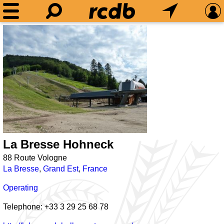
La Bresse Hohneck
88 Route Vologne
La Bresse
,
Grand Est
,
France
Operating
Telephone: +33 3 29 25 68 78