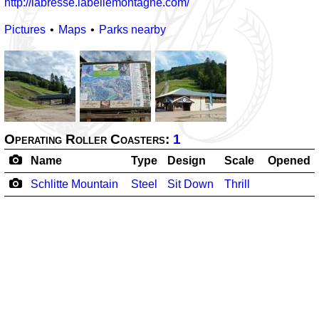
http://labresse.labellemontagne.com/
Pictures
Maps
Parks nearby
Operating Roller Coasters:
1
Name
Type
Design
Scale
Opened
Schlitte Mountain
Steel
Sit Down
Thrill