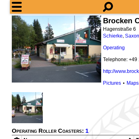
Brocken C
Hagenstraße 6
Schierke
,
Saxon
Operating
Telephone: +49
http://www.brock
Pictures
Maps
Operating Roller Coasters:
1