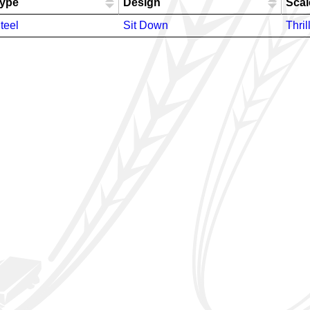
ype
Design
Scal
teel
Sit Down
Thril