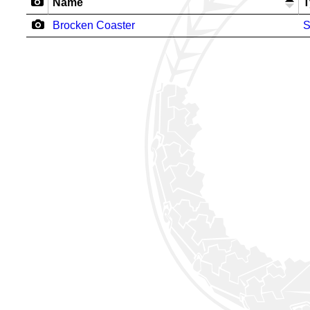
Name
T
Brocken Coaster
S