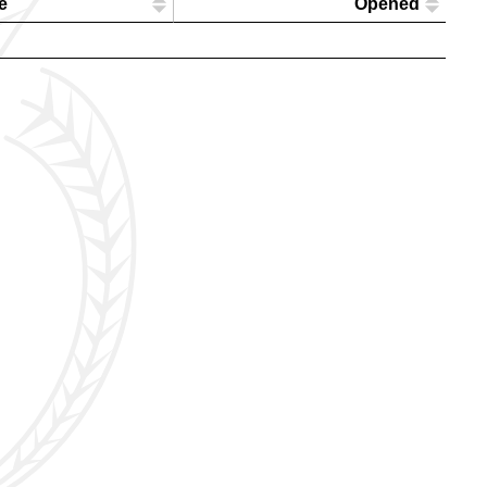
e
Opened
l