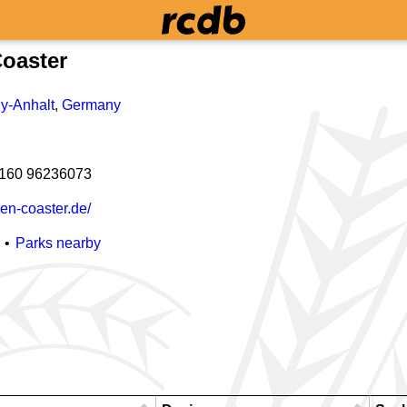
oaster
y-Anhalt
,
Germany
 160 96236073
en-coaster.de/
Parks nearby