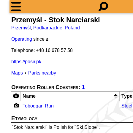
Przemyśl - Stok Narciarski
Przemyśl
,
Podkarpackie
,
Poland
Operating
since ≤
Telephone: +48 16 678 57 58
https://posir.pl/
Maps
Parks nearby
Operating Roller Coasters:
1
Name
Type
Toboggan Run
Steel
Etymology
"Stok Narciarski" is Polish for "Ski Slope".