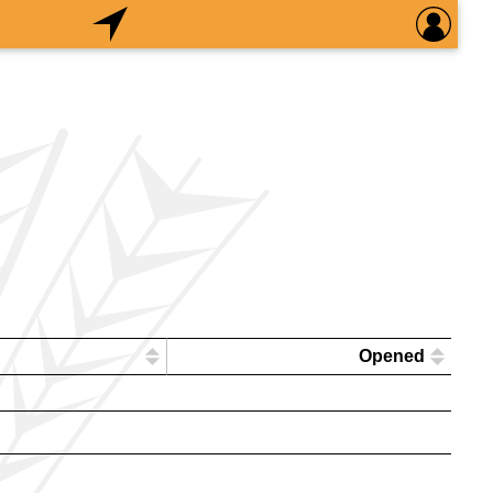
Opened