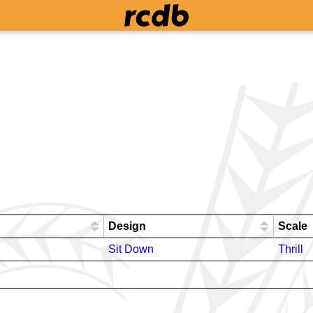
Design
Scale
Sit Down
Thrill