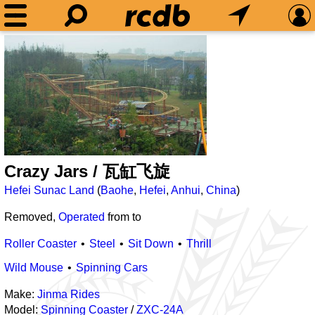
Crazy Jars / 瓦缸飞旋
Hefei Sunac Land
(
Baohe
,
Hefei
,
Anhui
,
China
)
Removed,
Operated
from
to
Roller Coaster
Steel
Sit Down
Thrill
Wild Mouse
Spinning Cars
Make:
Jinma Rides
Model:
Spinning Coaster
/
ZXC-24A