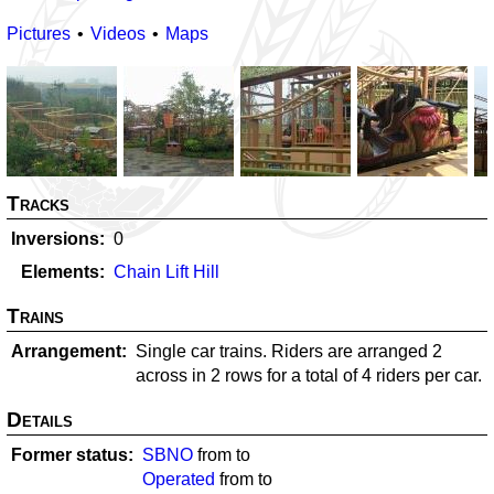
Pictures
Videos
Maps
Tracks
Inversions
0
Elements
Chain Lift Hill
Trains
Arrangement
Single car trains. Riders are arranged 2
across in 2 rows for a total of 4 riders per car.
Details
Former status
SBNO
from
to
Operated
from
to