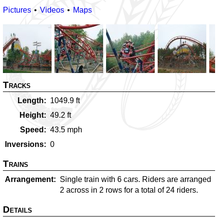
Pictures
Videos
Maps
Tracks
Length
1049.9
ft
Height
49.2
ft
Speed
43.5
mph
Inversions
0
Trains
Arrangement
Single train with 6 cars. Riders are arranged
2 across in 2 rows for a total of 24 riders.
Details