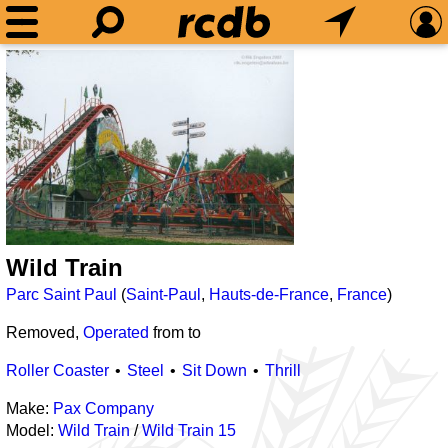
Wild Train
Parc Saint Paul
(
Saint-Paul
,
Hauts-de-France
,
France
)
Removed,
Operated
from
to
Roller Coaster
Steel
Sit Down
Thrill
Make:
Pax Company
Model:
Wild Train
/
Wild Train 15