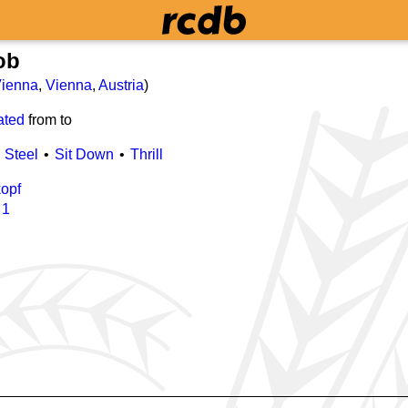
ob
ienna
,
Vienna
,
Austria
)
ated
from
to
Steel
Sit Down
Thrill
opf
/
1