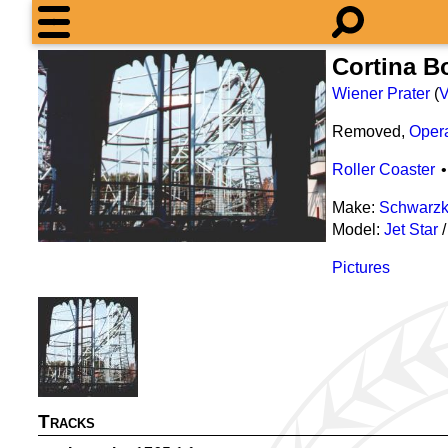
Cortina B
Wiener Prater
(
V
Removed,
Oper
Roller Coaster
Make:
Schwarzk
Model:
Jet Star
Pictures
Tracks