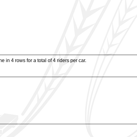
e in 4 rows for a total of 4 riders per car.