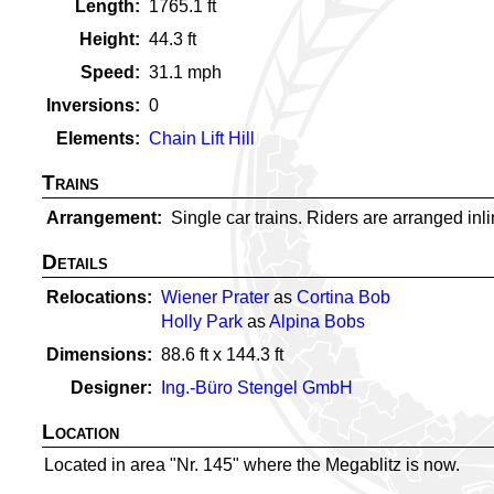
Length
1765.1
ft
Height
44.3
ft
Speed
31.1
mph
Inversions
0
Elements
Chain Lift Hill
Trains
Arrangement
Single car trains. Riders are arranged inlin
Details
Relocations
Wiener Prater
as
Cortina Bob
Holly Park
as
Alpina Bobs
Dimensions
88.6
ft x
144.3
ft
Designer
Ing.-Büro Stengel GmbH
Location
Located in area "Nr. 145" where the Megablitz is now.