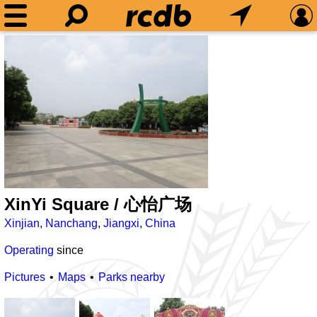
XinYi Square / 心怡广场
Xinjian
,
Nanchang
,
Jiangxi
,
China
Operating
since
Pictures
Maps
Parks nearby