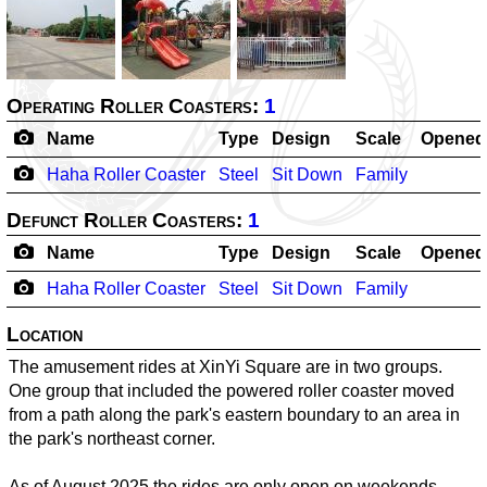
Operating Roller Coasters:
1
Name
Type
Design
Scale
Opened
Haha Roller Coaster
Steel
Sit Down
Family
-
Defunct Roller Coasters:
1
Name
Type
Design
Scale
Opened
Haha Roller Coaster
Steel
Sit Down
Family
-
Location
The amusement rides at XinYi Square are in two groups.
One group that included the powered roller coaster moved
from a path along the park's eastern boundary to an area in
the park's northeast corner.
As of August 2025 the rides are only open on weekends.