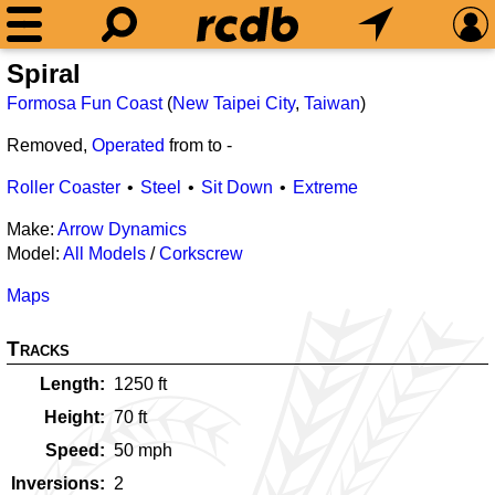
Spiral
Formosa Fun Coast
(
New Taipei City
,
Taiwan
)
Removed,
Operated
from
to
-
Roller Coaster
Steel
Sit Down
Extreme
Make:
Arrow Dynamics
Model:
All Models
/
Corkscrew
Maps
Tracks
Length
1250
ft
Height
70
ft
Speed
50
mph
Inversions
2