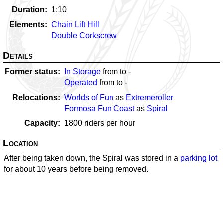
Duration
1:10
Elements
Chain Lift Hill
Double Corkscrew
Details
Former status
In Storage
from
to
-
Operated
from
to
-
Relocations
Worlds of Fun
as
Extremeroller
Formosa Fun Coast
as
Spiral
Capacity
1800
riders per hour
Location
After being taken down, the Spiral was stored in a
parking lot
for about 10 years before being removed.