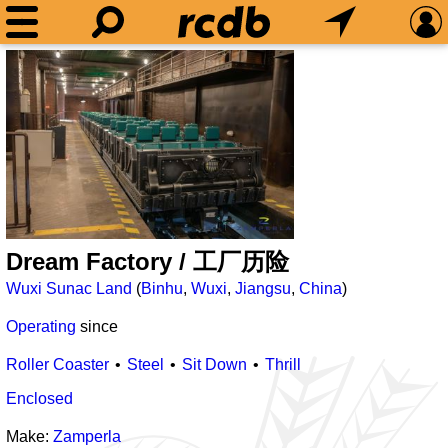
Dream Factory / 工厂历险
Wuxi Sunac Land
(
Binhu
,
Wuxi
,
Jiangsu
,
China
)
Operating
since
Roller Coaster
Steel
Sit Down
Thrill
Enclosed
Make:
Zamperla