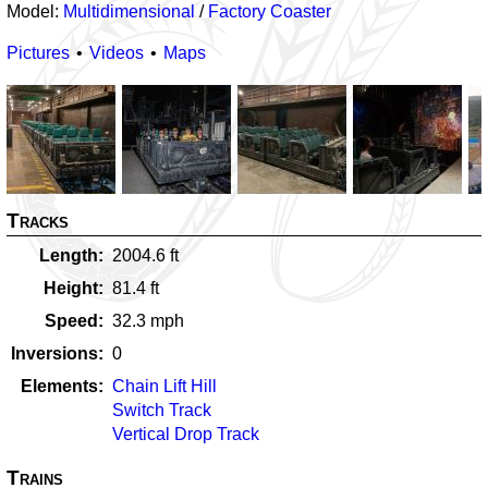
Model:
Multidimensional
/
Factory Coaster
Pictures
Videos
Maps
Tracks
Length
2004.6
ft
Height
81.4
ft
Speed
32.3
mph
Inversions
0
Elements
Chain Lift Hill
Switch Track
Vertical Drop Track
Trains