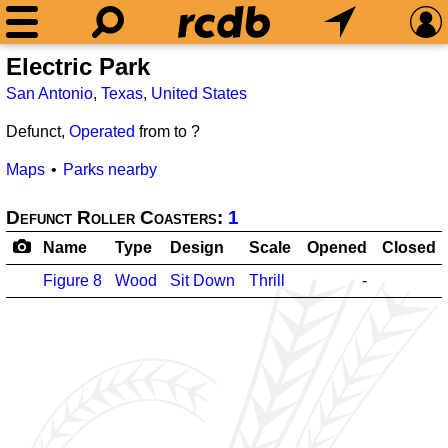
Electric Park
San Antonio
,
Texas
,
United States
Defunct,
Operated
from
to ?
Maps
Parks nearby
Defunct Roller Coasters:
1
Name
Type
Design
Scale
Opened
Closed
Figure 8
Wood
Sit Down
Thrill
-