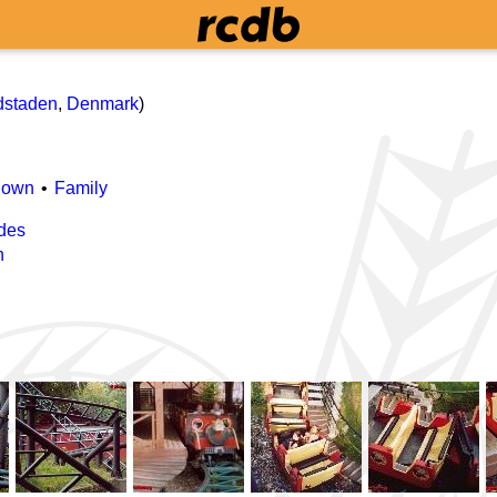
dstaden
,
Denmark
)
Down
Family
des
n