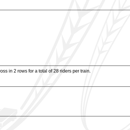
ss in 2 rows for a total of 28 riders per train.