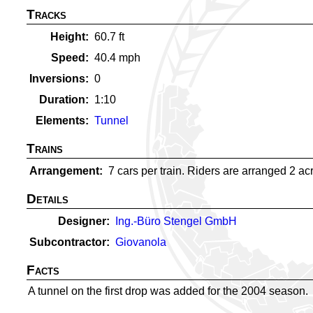
Tracks
Height
60.7
ft
Speed
40.4
mph
Inversions
0
Duration
1:10
Elements
Tunnel
Trains
Arrangement
7 cars per train. Riders are arranged 2 acro
Details
Designer
Ing.-Büro Stengel GmbH
Subcontractor
Giovanola
Facts
A tunnel on the first drop was added for the 2004 season.