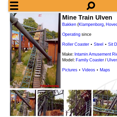
Mine Train Ulven
Bakken
(
Klampenborg
,
Hove
Operating
since
Roller Coaster
Steel
Sit 
Make:
Intamin Amusement Ri
Model:
Family Coaster
/
Ulve
Pictures
Videos
Maps