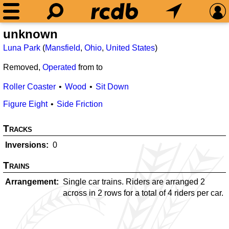
unknown
Luna Park
(
Mansfield
,
Ohio
,
United States
)
Removed,
Operated
from
to
Roller Coaster
Wood
Sit Down
Figure Eight
Side Friction
Tracks
Inversions
0
Trains
Arrangement
Single car trains. Riders are arranged 2
across in 2 rows for a total of 4 riders per car.