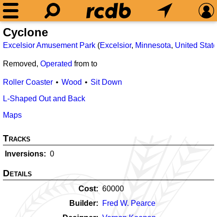
Cyclone
Excelsior Amusement Park
(
Excelsior
,
Minnesota
,
United Stat
Removed,
Operated
from
to
Roller Coaster
Wood
Sit Down
L-Shaped Out and Back
Maps
Tracks
Inversions
0
Details
Cost
60000
Builder
Fred W. Pearce