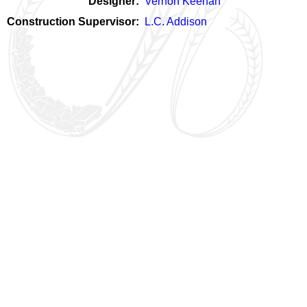
Designer
Vernon Keenan
Construction Supervisor
L.C. Addison