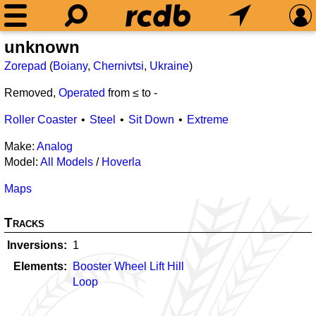
unknown
Zorepad
(
Boiany
,
Chernivtsi
,
Ukraine
)
Removed,
Operated
from ≤
to
-
Roller Coaster
Steel
Sit Down
Extreme
Make:
Analog
Model:
All Models
/
Hoverla
Maps
Tracks
Inversions
1
Elements
Booster Wheel Lift Hill
Loop