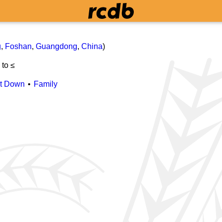
g
,
Foshan
,
Guangdong
,
China
)
≤
to ≤
it Down
Family