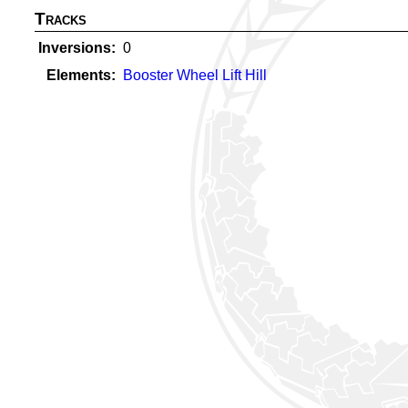
Tracks
Inversions
0
Elements
Booster Wheel Lift Hill