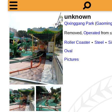
unknown
Qixinggang Park
(
Gaomin
Removed,
Operated
from 
Roller Coaster
Steel
S
Oval
Pictures