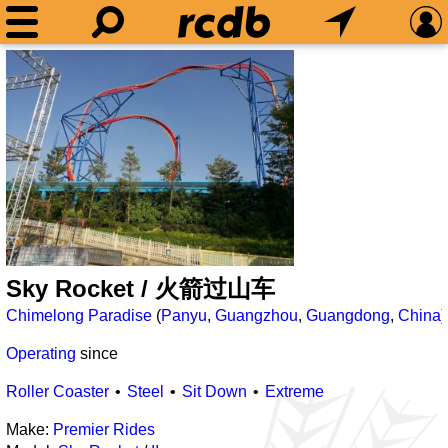
Sky Rocket / 火箭过山车
Chimelong Paradise
(
Panyu
,
Guangzhou
,
Guangdong
,
China
)
Operating
since
Roller Coaster
Steel
Sit Down
Extreme
Make:
Premier Rides