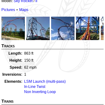
Model:
Sky Rocket
/
II
Pictures
Maps
Tracks
Length
863
ft
Height
150
ft
Speed
62
mph
Inversions
1
Elements
LSM Launch (multi-pass)
In-Line Twist
Non Inverting Loop
Trains