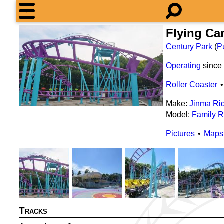
Flying Ca
Century Park
(
P
Operating
since
Roller Coaster
Make:
Jinma Ri
Model:
Family R
Pictures
Maps
Tracks