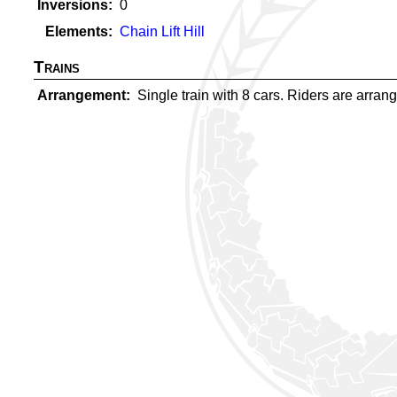
Inversions
0
Elements
Chain Lift Hill
Trains
Arrangement
Single train with 8 cars. Riders are arrange