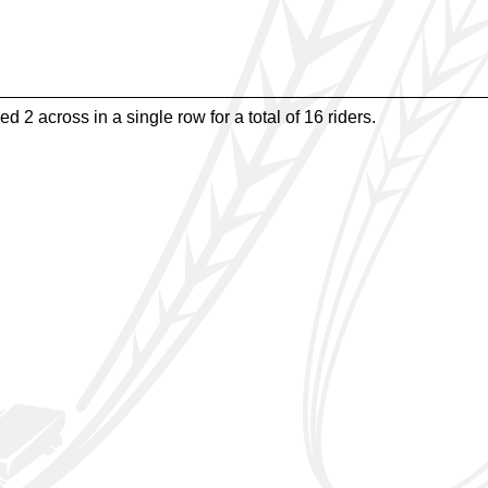
d 2 across in a single row for a total of 16 riders.