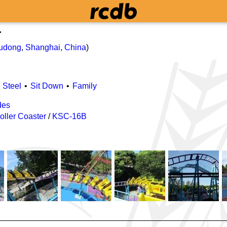
r
udong
,
Shanghai
,
China
)
Steel
Sit Down
Family
des
oller Coaster
/
KSC-16B