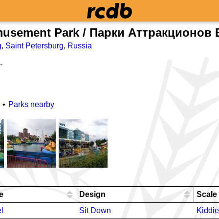
musement Park / Парки Аттракционов 
g
,
Saint Petersburg
,
Russia
-
Parks nearby
e
Design
Scale
l
Sit Down
Kiddie