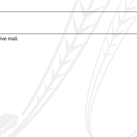
ive mall.