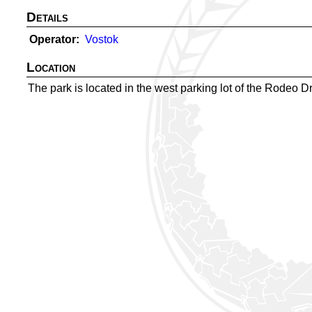
Details
Operator
Vostok
Location
The park is located in the west parking lot of the Rodeo Dr