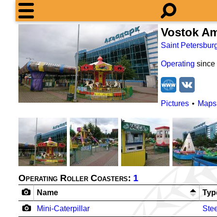
Vostok A
Saint Petersbur
Operating
since
Pictures
Maps
Operating Roller Coasters:
1
Name
Typ
Mini-Caterpillar
Stee