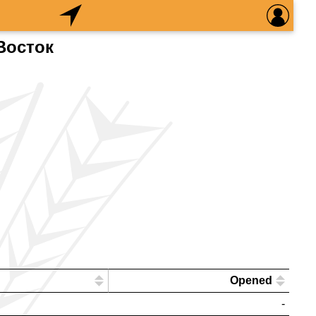
Восток
Opened
-