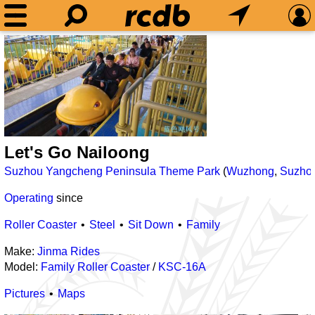
Let's Go Nailoong
Suzhou Yangcheng Peninsula Theme Park
(
Wuzhong
,
Suzho
Operating
since
Roller Coaster
Steel
Sit Down
Family
Make:
Jinma Rides
Model:
Family Roller Coaster
/
KSC-16A
Pictures
Maps