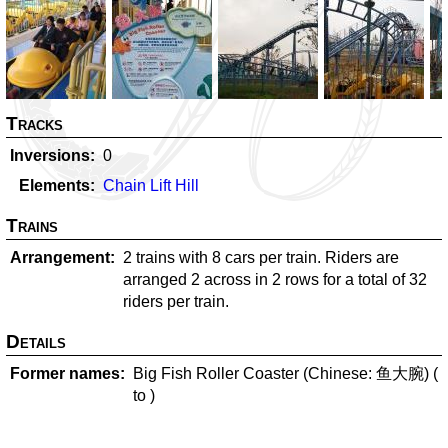
Tracks
Inversions
0
Elements
Chain Lift Hill
Trains
Arrangement
2 trains with 8 cars per train. Riders are
arranged 2 across in 2 rows for a total of 32
riders per train.
Details
Former names
Big Fish Roller Coaster (Chinese: 鱼大腕) (
to
)