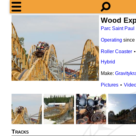
Wood Exp
Parc Saint Paul
Operating
since
Roller Coaster
Hybrid
Make:
Gravitykr
Pictures
Vide
Tracks