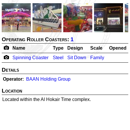
Operating Roller Coasters:
1
Name
Type
Design
Scale
Opened
Spinning Coaster
Steel
Sit Down
Family
Details
Operator
BAAN Holding Group
Location
Located within the Al Hokair Time complex.