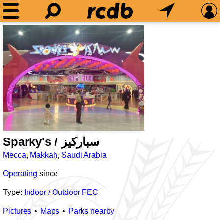
Sparky's / سباركيز
Mecca
,
Makkah
,
Saudi Arabia
Operating
since
Type:
Indoor / Outdoor FEC
Pictures
Maps
Parks nearby