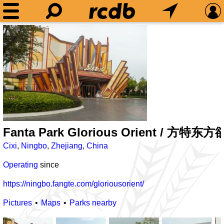
Fanta Park Glorious Orient / 方特东
Cixi
,
Ningbo
,
Zhejiang
,
China
Operating
since
https://ningbo.fangte.com/gloriousorient/
Pictures
Maps
Parks nearby