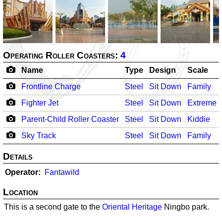
Operating Roller Coasters:
4
Name
Type
Design
Scale
Frontline Charge
Steel
Sit Down
Family
Fighter Jet
Steel
Sit Down
Extreme
Parent-Child Roller Coaster
Steel
Sit Down
Kiddie
Sky Track
Steel
Sit Down
Family
Details
Operator
Fantawild
Location
This is a second gate to the
Oriental Heritage
Ningbo park.