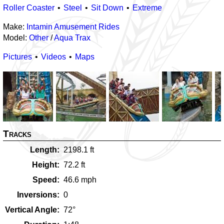
Roller Coaster
Steel
Sit Down
Extreme
Make:
Intamin Amusement Rides
Model:
Other
/
Aqua Trax
Pictures
Videos
Maps
Tracks
Length
2198.1
ft
Height
72.2
ft
Speed
46.6
mph
Inversions
0
Vertical Angle
72
°