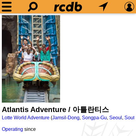
Atlantis Adventure / 아틀란티스
Lotte World Adventure
(
Jamsil-Dong
,
Songpa-Gu
,
Seoul
,
Sout
Operating
since