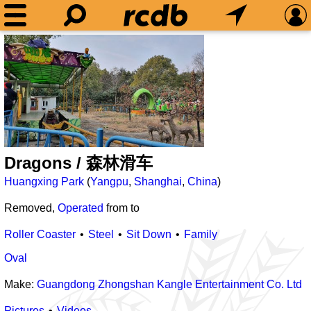
Dragons / 森林滑车
Huangxing Park
(
Yangpu
,
Shanghai
,
China
)
Removed,
Operated
from
to
Roller Coaster
Steel
Sit Down
Family
Oval
Make:
Guangdong Zhongshan Kangle Entertainment Co. Ltd
Pictures
Videos