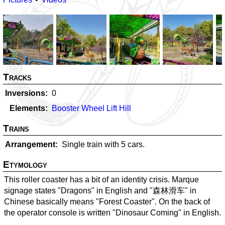
Tracks
Inversions
0
Elements
Booster Wheel Lift Hill
Trains
Arrangement
Single train with 5 cars.
Etymology
This roller coaster has a bit of an identity crisis. Marque
signage states "Dragons" in English and "森林滑车" in
Chinese basically means "Forest Coaster". On the back of
the operator console is written "Dinosaur Coming" in English.