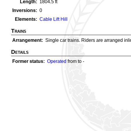
Length
1804.5
ft
Inversions
0
Elements
Cable Lift Hill
Trains
Arrangement
Single car trains. Riders are arranged inlin
Details
Former status
Operated
from
to
-