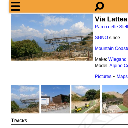
Via Lattea
Parco delle Stel
SBNO
since
-
Mountain Coast
Make:
Wiegand
Model:
Alpine C
Pictures
Maps
Tracks