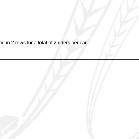
e in 2 rows for a total of 2 riders per car.