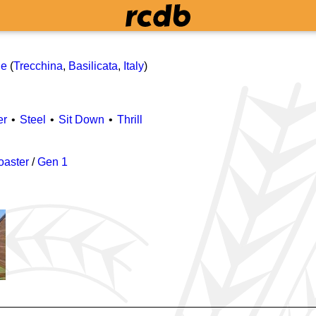
le
(
Trecchina
,
Basilicata
,
Italy
)
er
Steel
Sit Down
Thrill
oaster
/
Gen 1